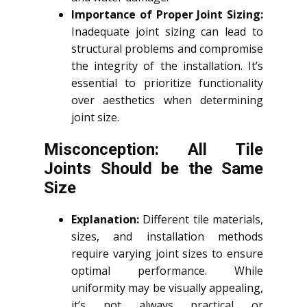
Importance of Proper Joint Sizing:
Inadequate joint sizing can lead to
structural problems and compromise
the integrity of the installation. It’s
essential to prioritize functionality
over aesthetics when determining
joint size.
Misconception: All Tile
Joints Should be the Same
Size
Explanation:
Different tile materials,
sizes, and installation methods
require varying joint sizes to ensure
optimal performance. While
uniformity may be visually appealing,
it’s not always practical or