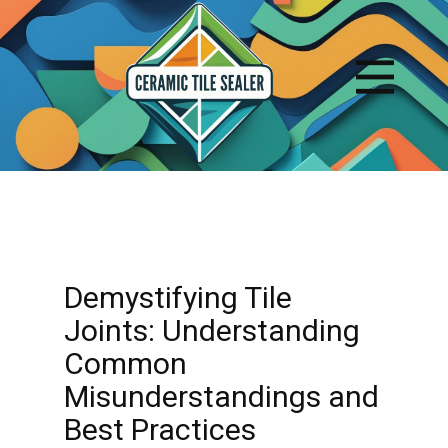
Demystifying Tile
Joints: Understanding
Common
Misunderstandings and
Best Practices