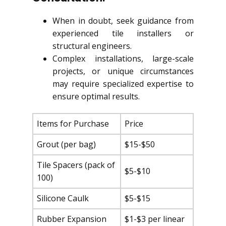
When in doubt, seek guidance from
experienced tile installers or
structural engineers.
Complex installations, large-scale
projects, or unique circumstances
may require specialized expertise to
ensure optimal results.
Items for Purchase
Price
Grout (per bag)
$15-$50
Tile Spacers (pack of
$5-$10
100)
Silicone Caulk
$5-$15
Rubber Expansion
$1-$3 per linear