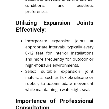
conditions, and aesthetic
preferences.
Utilizing Expansion Joints
Effectively:
Incorporate expansion joints at
appropriate intervals, typically every
8-12 feet for interior installations
and more frequently for outdoor or
high-moisture environments.
Select suitable expansion joint
materials, such as flexible silicone or
rubber, to accommodate movement
while maintaining a watertight seal.
Importance of Professional
Consultation: