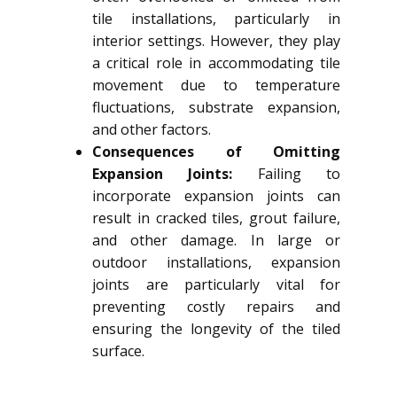
tile installations, particularly in
interior settings. However, they play
a critical role in accommodating tile
movement due to temperature
fluctuations, substrate expansion,
and other factors.
Consequences of Omitting
Expansion Joints:
Failing to
incorporate expansion joints can
result in cracked tiles, grout failure,
and other damage. In large or
outdoor installations, expansion
joints are particularly vital for
preventing costly repairs and
ensuring the longevity of the tiled
surface.