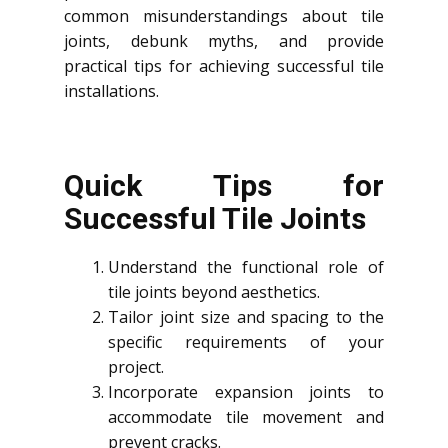
common misunderstandings about tile
joints, debunk myths, and provide
practical tips for achieving successful tile
installations.
Quick Tips for
Successful Tile Joints
Understand the functional role of
tile joints beyond aesthetics.
Tailor joint size and spacing to the
specific requirements of your
project.
Incorporate expansion joints to
accommodate tile movement and
prevent cracks.