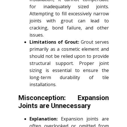
for inadequately sized joints.
Attempting to fill excessively narrow
joints with grout can lead to
cracking, bond failure, and other
issues.
Limitations of Grout:
Grout serves
primarily as a cosmetic element and
should not be relied upon to provide
structural support. Proper joint
sizing is essential to ensure the
long-term durability of tile
installations.
Misconception: Expansion
Joints are Unnecessary
Explanation:
Expansion joints are
often overlooked or omitted from