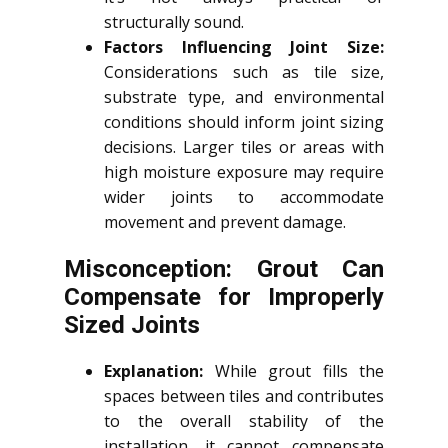
structurally sound.
Factors Influencing Joint Size:
Considerations such as tile size,
substrate type, and environmental
conditions should inform joint sizing
decisions. Larger tiles or areas with
high moisture exposure may require
wider joints to accommodate
movement and prevent damage.
Misconception: Grout Can
Compensate for Improperly
Sized Joints
Explanation:
While grout fills the
spaces between tiles and contributes
to the overall stability of the
installation, it cannot compensate