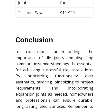
Joint
foot
Tile Joint Saw
$10-$20
Conclusion
In conclusion, understanding the
importance of tile joints and dispelling
common misunderstandings is essential
for achieving successful tile installations.
By prioritizing functionality over
aesthetics, tailoring joint sizing to project
requirements, and incorporating
expansion joints as needed, homeowners
and professionals can ensure durable,
long-lasting tiled surfaces. Remember to