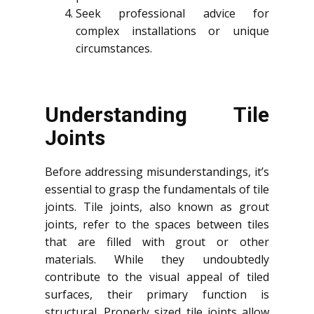
Seek professional advice for
complex installations or unique
circumstances.
Understanding Tile
Joints
Before addressing misunderstandings, it’s
essential to grasp the fundamentals of tile
joints. Tile joints, also known as grout
joints, refer to the spaces between tiles
that are filled with grout or other
materials. While they undoubtedly
contribute to the visual appeal of tiled
surfaces, their primary function is
structural. Properly sized tile joints allow