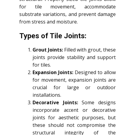
for tile movement, accommodate
substrate variations, and prevent damage
from stress and moisture.
Types of Tile Joints:
Grout Joints:
Filled with grout, these
joints provide stability and support
for tiles.
Expansion Joints:
Designed to allow
for movement, expansion joints are
crucial for large or outdoor
installations.
Decorative Joints:
Some designs
incorporate accent or decorative
joints for aesthetic purposes, but
these should not compromise the
structural integrity of the