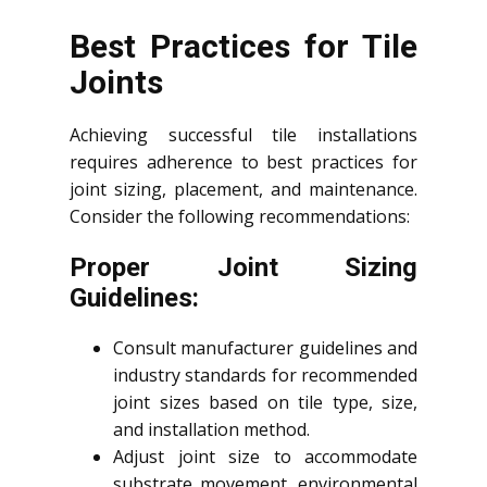
Best Practices for Tile
Joints
Achieving successful tile installations
requires adherence to best practices for
joint sizing, placement, and maintenance.
Consider the following recommendations:
Proper Joint Sizing
Guidelines:
Consult manufacturer guidelines and
industry standards for recommended
joint sizes based on tile type, size,
and installation method.
Adjust joint size to accommodate
substrate movement, environmental