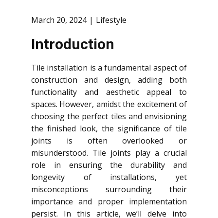
March 20, 2024
Lifestyle
Introduction
Tile installation is a fundamental aspect of
construction and design, adding both
functionality and aesthetic appeal to
spaces. However, amidst the excitement of
choosing the perfect tiles and envisioning
the finished look, the significance of tile
joints is often overlooked or
misunderstood. Tile joints play a crucial
role in ensuring the durability and
longevity of installations, yet
misconceptions surrounding their
importance and proper implementation
persist. In this article, we’ll delve into