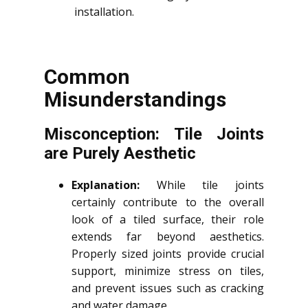
installation.
Common
Misunderstandings
Misconception: Tile Joints
are Purely Aesthetic
Explanation:
While tile joints
certainly contribute to the overall
look of a tiled surface, their role
extends far beyond aesthetics.
Properly sized joints provide crucial
support, minimize stress on tiles,
and prevent issues such as cracking
and water damage.