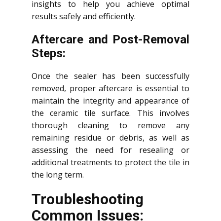
insights to help you achieve optimal
results safely and efficiently.
Aftercare and Post-Removal
Steps:
Once the sealer has been successfully
removed, proper aftercare is essential to
maintain the integrity and appearance of
the ceramic tile surface. This involves
thorough cleaning to remove any
remaining residue or debris, as well as
assessing the need for resealing or
additional treatments to protect the tile in
the long term.
Troubleshooting
Common Issues: