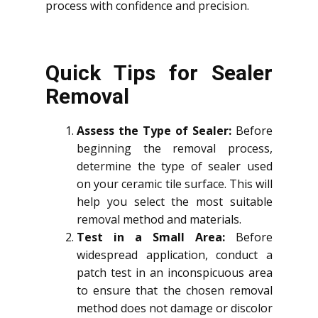
process with confidence and precision.
Quick Tips for Sealer
Removal
Assess the Type of Sealer:
Before
beginning the removal process,
determine the type of sealer used
on your ceramic tile surface. This will
help you select the most suitable
removal method and materials.
Test in a Small Area:
Before
widespread application, conduct a
patch test in an inconspicuous area
to ensure that the chosen removal
method does not damage or discolor