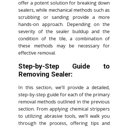
offer a potent solution for breaking down
sealers, while mechanical methods such as
scrubbing or sanding provide a more
hands-on approach. Depending on the
severity of the sealer buildup and the
condition of the tile, a combination of
these methods may be necessary for
effective removal.
Step-by-Step Guide to
Removing Sealer:
In this section, we’ll provide a detailed,
step-by-step guide for each of the primary
removal methods outlined in the previous
section. From applying chemical strippers
to utilizing abrasive tools, we’ll walk you
through the process, offering tips and