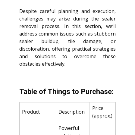
Despite careful planning and execution,
challenges may arise during the sealer
removal process. In this section, we’ll
address common issues such as stubborn
sealer buildup, tile damage, or
discoloration, offering practical strategies
and solutions to overcome these
obstacles effectively.
Table of Things to Purchase:
Price
Product
Description
(approx.)
Powerful