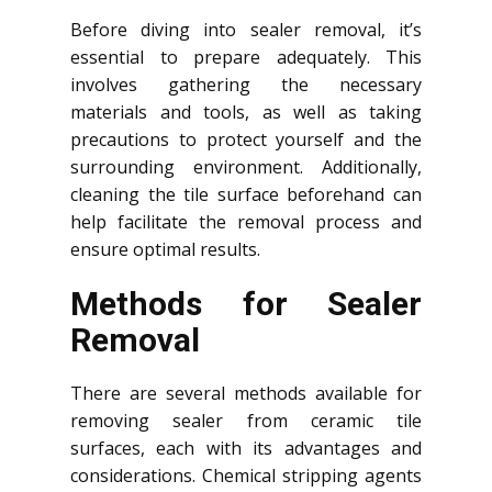
Before diving into sealer removal, it’s
essential to prepare adequately. This
involves gathering the necessary
materials and tools, as well as taking
precautions to protect yourself and the
surrounding environment. Additionally,
cleaning the tile surface beforehand can
help facilitate the removal process and
ensure optimal results.
Methods for Sealer
Removal
There are several methods available for
removing sealer from ceramic tile
surfaces, each with its advantages and
considerations. Chemical stripping agents