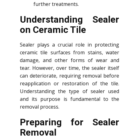
further treatments.
Understanding Sealer
on Ceramic Tile
Sealer plays a crucial role in protecting
ceramic tile surfaces from stains, water
damage, and other forms of wear and
tear. However, over time, the sealer itself
can deteriorate, requiring removal before
reapplication or restoration of the tile.
Understanding the type of sealer used
and its purpose is fundamental to the
removal process.
Preparing for Sealer
Removal