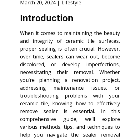
March 20, 2024
Lifestyle
Introduction
When it comes to maintaining the beauty
and integrity of ceramic tile surfaces,
proper sealing is often crucial. However,
over time, sealers can wear out, become
discolored, or develop imperfections,
necessitating their removal. Whether
you’re planning a renovation project,
addressing maintenance issues, or
troubleshooting problems with your
ceramic tile, knowing how to effectively
remove sealer is essential. In this
comprehensive guide, we’ll explore
various methods, tips, and techniques to
help you navigate the sealer removal