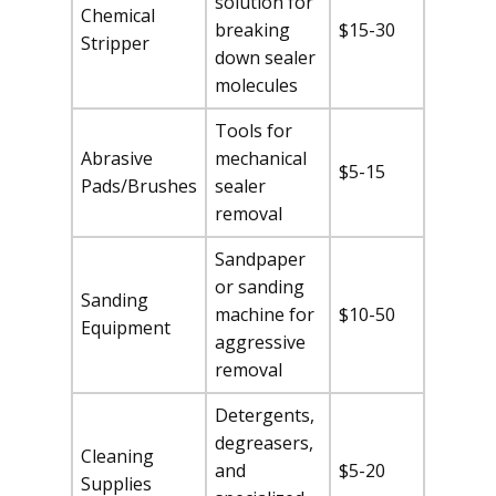
solution for
Chemical
breaking
$15-30
Stripper
down sealer
molecules
Tools for
Abrasive
mechanical
$5-15
Pads/Brushes
sealer
removal
Sandpaper
or sanding
Sanding
machine for
$10-50
Equipment
aggressive
removal
Detergents,
degreasers,
Cleaning
and
$5-20
Supplies