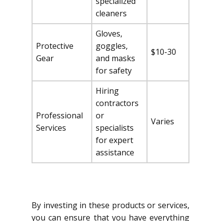
specialized
cleaners
Gloves,
Protective
goggles,
$10-30
Gear
and masks
for safety
Hiring
contractors
Professional
or
Varies
Services
specialists
for expert
assistance
By investing in these products or services,
you can ensure that you have everything