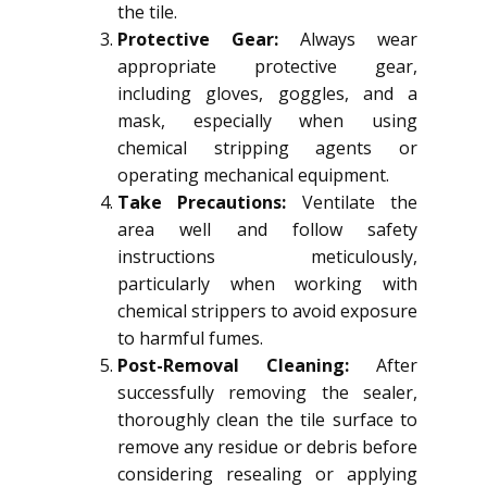
the tile.
Protective Gear:
Always wear
appropriate protective gear,
including gloves, goggles, and a
mask, especially when using
chemical stripping agents or
operating mechanical equipment.
Take Precautions:
Ventilate the
area well and follow safety
instructions meticulously,
particularly when working with
chemical strippers to avoid exposure
to harmful fumes.
Post-Removal Cleaning:
After
successfully removing the sealer,
thoroughly clean the tile surface to
remove any residue or debris before
considering resealing or applying