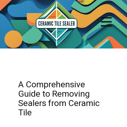
A Comprehensive
Guide to Removing
Sealers from Ceramic
Tile