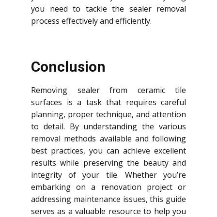
you need to tackle the sealer removal
process effectively and efficiently.
Conclusion
Removing sealer from ceramic tile
surfaces is a task that requires careful
planning, proper technique, and attention
to detail. By understanding the various
removal methods available and following
best practices, you can achieve excellent
results while preserving the beauty and
integrity of your tile. Whether you’re
embarking on a renovation project or
addressing maintenance issues, this guide
serves as a valuable resource to help you